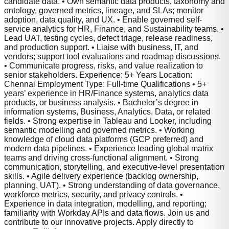
candidate data. • Own semantic data products, taxonomy and
ontology, governed metrics, lineage, and SLAs; monitor
adoption, data quality, and UX. • Enable governed self-
service analytics for HR, Finance, and Sustainability teams. •
Lead UAT, testing cycles, defect triage, release readiness,
and production support. • Liaise with business, IT, and
vendors; support tool evaluations and roadmap discussions.
• Communicate progress, risks, and value realization to
senior stakeholders. Experience: 5+ Years Location:
Chennai Employment Type: Full-time Qualifications • 5+
years’ experience in HR/Finance systems, analytics data
products, or business analysis. • Bachelor’s degree in
information systems, Business, Analytics, Data, or related
fields. • Strong expertise in Tableau and Looker, including
semantic modelling and governed metrics. • Working
knowledge of cloud data platforms (GCP preferred) and
modern data pipelines. • Experience leading global matrix
teams and driving cross-functional alignment. • Strong
communication, storytelling, and executive-level presentation
skills. • Agile delivery experience (backlog ownership,
planning, UAT). • Strong understanding of data governance,
workforce metrics, security, and privacy controls. •
Experience in data integration, modelling, and reporting;
familiarity with Workday APIs and data flows. Join us and
contribute to our innovative projects. Apply directly to