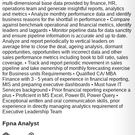
multi-dimensional base data provided by finance, HR,
operations team and generate insightful reports, analytics
and metrics • Analyze monthly performance data and identify
business reasons for the shortfall in performance • Compare
against benchmark operational and financial metrics, identify
leaders and laggards • Monitor pipeline data for data sanctity
and ensure pipeline information is accurate and up to date.
Analyze and report periodically to vertical leaders on
average time to close the deal, ageing analysis, dormant
opportunities, opportunities with incorrect data and other
sales performance metrics including book to bill ratio, sales
coverage. • Track and report periodic movement in sales
pipeline and take ownership of monthly forecasting exercise
for Business units Requirements • Qualified CA/ MBA
Finance with 3 - 5 years of experience in financial reporting,
MIS and preparing executive dashboards • Must have IT
Services background • Prior financial reporting experience a
plus • Proficient in MS Excel, Power BI, Power Query •
Exceptional written and oral communication skills, prior
experience in directly managing analytics requirement of
Executive Leadership Team
Fpna Analyst