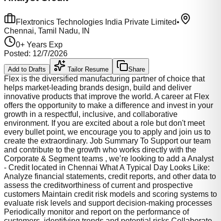
Flextronics Technologies India Private Limited
•
Chennai, Tamil Nadu, IN
0
+ Years Exp
Posted:
12/7/2026
Add to Drafts
Tailor Resume
Share
Flex is the diversified manufacturing partner of choice that
helps market-leading brands design, build and deliver
innovative products that improve the world. A career at Flex
offers the opportunity to make a difference and invest in your
growth in a respectful, inclusive, and collaborative
environment. If you are excited about a role but don't meet
every bullet point, we encourage you to apply and join us to
create the extraordinary. Job Summary To Support our team
and contribute to the growth who works directly with the
Corporate & Segment teams , we’re looking to add a Analyst
- Credit located in Chennai What A Typical Day Looks Like:
Analyze financial statements, credit reports, and other data to
assess the creditworthiness of current and prospective
customers Maintain credit risk models and scoring systems to
evaluate risk levels and support decision-making processes
Periodically monitor and report on the performance of
customers, identifying trends and potential risks Collaborate