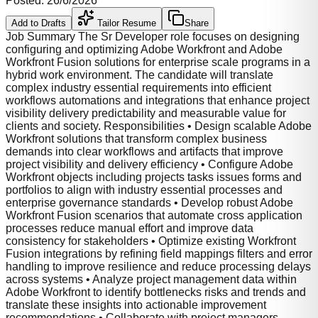
Posted:
26/6/2026
Add to Drafts
Tailor Resume
Share
Job Summary The Sr Developer role focuses on designing
configuring and optimizing Adobe Workfront and Adobe
Workfront Fusion solutions for enterprise scale programs in a
hybrid work environment. The candidate will translate
complex industry essential requirements into efficient
workflows automations and integrations that enhance project
visibility delivery predictability and measurable value for
clients and society. Responsibilities • Design scalable Adobe
Workfront solutions that transform complex business
demands into clear workflows and artifacts that improve
project visibility and delivery efficiency • Configure Adobe
Workfront objects including projects tasks issues forms and
portfolios to align with industry essential processes and
enterprise governance standards • Develop robust Adobe
Workfront Fusion scenarios that automate cross application
processes reduce manual effort and improve data
consistency for stakeholders • Optimize existing Workfront
Fusion integrations by refining field mappings filters and error
handling to improve resilience and reduce processing delays
across systems • Analyze project management data within
Adobe Workfront to identify bottlenecks risks and trends and
translate these insights into actionable improvement
recommendations • Collaborate with project managers