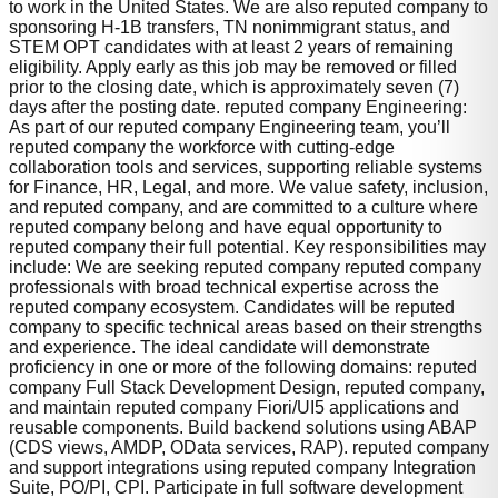
to work in the United States. We are also reputed company to
sponsoring H-1B transfers, TN nonimmigrant status, and
STEM OPT candidates with at least 2 years of remaining
eligibility. Apply early as this job may be removed or filled
prior to the closing date, which is approximately seven (7)
days after the posting date. reputed company Engineering:
As part of our reputed company Engineering team, you’ll
reputed company the workforce with cutting-edge
collaboration tools and services, supporting reliable systems
for Finance, HR, Legal, and more. We value safety, inclusion,
and reputed company, and are committed to a culture where
reputed company belong and have equal opportunity to
reputed company their full potential. Key responsibilities may
include: We are seeking reputed company reputed company
professionals with broad technical expertise across the
reputed company ecosystem. Candidates will be reputed
company to specific technical areas based on their strengths
and experience. The ideal candidate will demonstrate
proficiency in one or more of the following domains: reputed
company Full Stack Development Design, reputed company,
and maintain reputed company Fiori/UI5 applications and
reusable components. Build backend solutions using ABAP
(CDS views, AMDP, OData services, RAP). reputed company
and support integrations using reputed company Integration
Suite, PO/PI, CPI. Participate in full software development