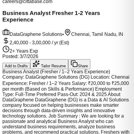
careers@cittabase.com
Business Analyst Fresher 1-2 Years
Experience
DataGraphene Solutions
•
Chennai, Tamil Nadu, IN
2,40,000
-
3,00,000
/ yr (Est)
2
+ Years Exp
Posted:
3/7/2026
Add to Drafts
Tailor Resume
Share
Business Analyst (Fresher / 1–2 Years Experience)
Company: DataGraphene Solutions (DG) Location: Chennai
Experience: Fresher / 1–2 Years Salary: ₹20,000 to ₹25,000
per month (Based on Skills & Performance) Employment
Type: Full-Time Preferred Pass-Out: 2024 & 2025 About
DataGraphene DataGraphene (DG) is a Data & AI Solutions
company focused on helping businesses make smarter
decisions through data-driven insights and innovative
technology solutions. Job Summary : We are looking for a
passionate and analytical Business Analyst who can
understand business requirements, analyze business
problems, and recommend practical solutions. Freshers with