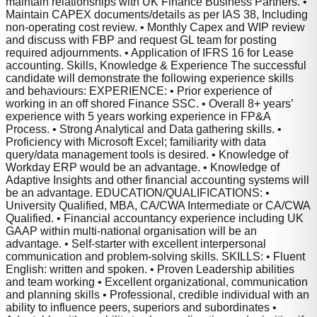
maintain relationships with UK Finance Business Partners. •
Maintain CAPEX documents/details as per IAS 38, Including
non-operating cost review. • Monthly Capex and WIP review
and discuss with FBP and request GL team for posting
required adjournments. • Application of IFRS 16 for Lease
accounting. Skills, Knowledge & Experience The successful
candidate will demonstrate the following experience skills
and behaviours: EXPERIENCE: • Prior experience of
working in an off shored Finance SSC. • Overall 8+ years’
experience with 5 years working experience in FP&A
Process. • Strong Analytical and Data gathering skills. •
Proficiency with Microsoft Excel; familiarity with data
query/data management tools is desired. • Knowledge of
Workday ERP would be an advantage. • Knowledge of
Adaptive Insights and other financial accounting systems will
be an advantage. EDUCATION/QUALIFICATIONS: •
University Qualified, MBA, CA/CWA Intermediate or CA/CWA
Qualified. • Financial accountancy experience including UK
GAAP within multi-national organisation will be an
advantage. • Self-starter with excellent interpersonal
communication and problem-solving skills. SKILLS: • Fluent
English: written and spoken. • Proven Leadership abilities
and team working • Excellent organizational, communication
and planning skills • Professional, credible individual with an
ability to influence peers, superiors and subordinates •