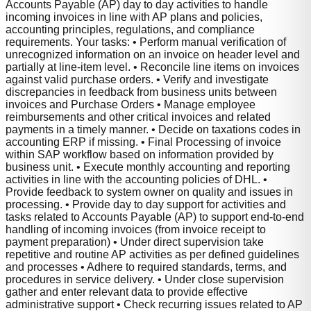
Accounts Payable (AP) day to day activities to handle
incoming invoices in line with AP plans and policies,
accounting principles, regulations, and compliance
requirements. Your tasks: • Perform manual verification of
unrecognized information on an invoice on header level and
partially at line-item level. • Reconcile line items on invoices
against valid purchase orders. • Verify and investigate
discrepancies in feedback from business units between
invoices and Purchase Orders • Manage employee
reimbursements and other critical invoices and related
payments in a timely manner. • Decide on taxations codes in
accounting ERP if missing. • Final Processing of invoice
within SAP workflow based on information provided by
business unit. • Execute monthly accounting and reporting
activities in line with the accounting policies of DHL. •
Provide feedback to system owner on quality and issues in
processing. • Provide day to day support for activities and
tasks related to Accounts Payable (AP) to support end-to-end
handling of incoming invoices (from invoice receipt to
payment preparation) • Under direct supervision take
repetitive and routine AP activities as per defined guidelines
and processes • Adhere to required standards, terms, and
procedures in service delivery. • Under close supervision
gather and enter relevant data to provide effective
administrative support • Check recurring issues related to AP