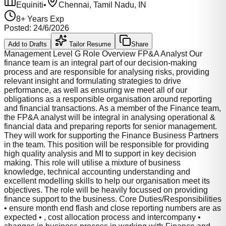
Equiniti
•
Chennai, Tamil Nadu, IN
8
+ Years Exp
Posted:
24/6/2026
Add to Drafts
Tailor Resume
Share
Management Level G Role Overview FP&A Analyst Our
finance team is an integral part of our decision-making
process and are responsible for analysing risks, providing
relevant insight and formulating strategies to drive
performance, as well as ensuring we meet all of our
obligations as a responsible organisation around reporting
and financial transactions. As a member of the Finance team,
the FP&A analyst will be integral in analysing operational &
financial data and preparing reports for senior management.
They will work for supporting the Finance Business Partners
in the team. This position will be responsible for providing
high quality analysis and MI to support in key decision
making. This role will utilise a mixture of business
knowledge, technical accounting understanding and
excellent modelling skills to help our organisation meet its
objectives. The role will be heavily focussed on providing
finance support to the business. Core Duties/Responsibilities
• ensure month end flash and close reporting numbers are as
expected • , cost allocation process and intercompany •