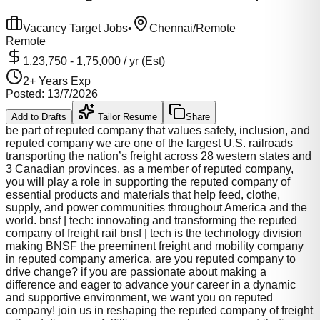
Vacancy Target Jobs
•
Chennai/Remote
Remote
1,23,750
-
1,75,000
/ yr (Est)
2
+ Years Exp
Posted:
13/7/2026
Add to Drafts
Tailor Resume
Share
be part of reputed company that values safety, inclusion, and
reputed company we are one of the largest U.S. railroads
transporting the nation’s freight across 28 western states and
3 Canadian provinces. as a member of reputed company,
you will play a role in supporting the reputed company of
essential products and materials that help feed, clothe,
supply, and power communities throughout America and the
world. bnsf | tech: innovating and transforming the reputed
company of freight rail bnsf | tech is the technology division
making BNSF the preeminent freight and mobility company
in reputed company america. are you reputed company to
drive change? if you are passionate about making a
difference and eager to advance your career in a dynamic
and supportive environment, we want you on reputed
company! join us in reshaping the reputed company of freight