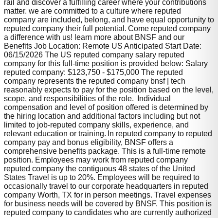
rail and discover a fulfilling career where your contributions
matter. we are committed to a culture where reputed
company are included, belong, and have equal opportunity to
reputed company their full potential. Come reputed company
a difference with us! learn more about BNSF and our
Benefits Job Location: Remote US Anticipated Start Date:
06/15/2026 The US reputed company salary reputed
company for this full-time position is provided below: Salary
reputed company: $123,750 - $175,000 The reputed
company represents the reputed company bnsf | tech
reasonably expects to pay for the position based on the level,
scope, and responsibilities of the role. Individual
compensation and level of position offered is determined by
the hiring location and additional factors including but not
limited to job-reputed company skills, experience, and
relevant education or training. In reputed company to reputed
company pay and bonus eligibility, BNSF offers a
comprehensive benefits package. This is a full-time remote
position. Employees may work from reputed company
reputed company the contiguous 48 states of the United
States Travel is up to 20%. Employees will be required to
occasionally travel to our corporate headquarters in reputed
company Worth, TX for in person meetings. Travel expenses
for business needs will be covered by BNSF. This position is
reputed company to candidates who are currently authorized