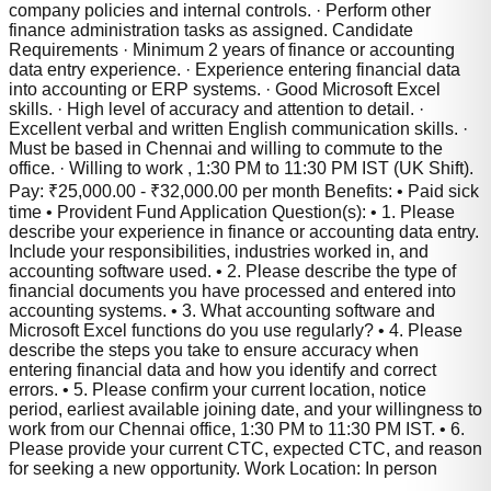
company policies and internal controls. · Perform other
finance administration tasks as assigned. Candidate
Requirements · Minimum 2 years of finance or accounting
data entry experience. · Experience entering financial data
into accounting or ERP systems. · Good Microsoft Excel
skills. · High level of accuracy and attention to detail. ·
Excellent verbal and written English communication skills. ·
Must be based in Chennai and willing to commute to the
office. · Willing to work , 1:30 PM to 11:30 PM IST (UK Shift).
Pay: ₹25,000.00 - ₹32,000.00 per month Benefits: • Paid sick
time • Provident Fund Application Question(s): • 1. Please
describe your experience in finance or accounting data entry.
Include your responsibilities, industries worked in, and
accounting software used. • 2. Please describe the type of
financial documents you have processed and entered into
accounting systems. • 3. What accounting software and
Microsoft Excel functions do you use regularly? • 4. Please
describe the steps you take to ensure accuracy when
entering financial data and how you identify and correct
errors. • 5. Please confirm your current location, notice
period, earliest available joining date, and your willingness to
work from our Chennai office, 1:30 PM to 11:30 PM IST. • 6.
Please provide your current CTC, expected CTC, and reason
for seeking a new opportunity. Work Location: In person