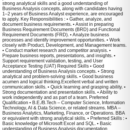
strong analytical skills and a good understanding of
Business Analysis concepts, along with candidates having
1–2 years of Business Analyst experience, are encouraged
to apply. Key Responsibilities : • Gather, analyze, and
document business requirements. • Assist in preparing
Business Requirement Documents (BRD) and Functional
Requirement Documents (FRD). • Analyze business
processes and identify improvement opportunities. • Work
closely with Product, Development, and Management teams.
• Conduct market research and competitor analysis. •
Prepare business reports, presentations, and insights. •
Support requirement validation, testing, and User
Acceptance Testing (UAT) Required Skills • Good
understanding of Business Analysis concepts. • Strong
analytical and problem-solving skills. • Good business
acumen and logical thinking.Excellent verbal and written
communication skills. • Quick learning and grasping ability. •
Strong documentation and presentation skills. • Ability to
work independently and as part of a team. Preferred
Qualification • B.E./B.Tech – Computer Science, Information
Technology, AI & Data Science, or related streams. MBA –
Business Analytics, Marketing, Finance, or Operations. BBA
or equivalent with strong analytical skills. • Preferred Skills : •
Basic knowledge of Microsoft Excel and SQL. • Basic
understanding of Business Analysis documentation