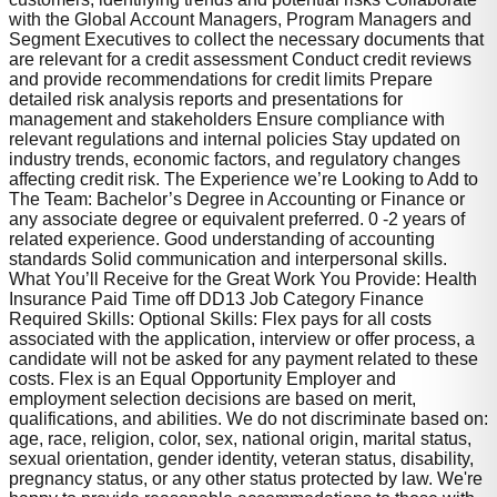
with the Global Account Managers, Program Managers and
Segment Executives to collect the necessary documents that
are relevant for a credit assessment Conduct credit reviews
and provide recommendations for credit limits Prepare
detailed risk analysis reports and presentations for
management and stakeholders Ensure compliance with
relevant regulations and internal policies Stay updated on
industry trends, economic factors, and regulatory changes
affecting credit risk. The Experience we’re Looking to Add to
The Team: Bachelor’s Degree in Accounting or Finance or
any associate degree or equivalent preferred. 0 -2 years of
related experience. Good understanding of accounting
standards Solid communication and interpersonal skills.
What You’ll Receive for the Great Work You Provide: Health
Insurance Paid Time off DD13 Job Category Finance
Required Skills: Optional Skills: Flex pays for all costs
associated with the application, interview or offer process, a
candidate will not be asked for any payment related to these
costs. Flex is an Equal Opportunity Employer and
employment selection decisions are based on merit,
qualifications, and abilities. We do not discriminate based on:
age, race, religion, color, sex, national origin, marital status,
sexual orientation, gender identity, veteran status, disability,
pregnancy status, or any other status protected by law. We're