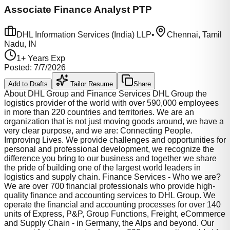
Associate Finance Analyst PTP
DHL Information Services (India) LLP
•
Chennai, Tamil
Nadu, IN
1
+ Years Exp
Posted:
7/7/2026
Add to Drafts
Tailor Resume
Share
About DHL Group and Finance Services DHL Group the
logistics provider of the world with over 590,000 employees
in more than 220 countries and territories. We are an
organization that is not just moving goods around, we have a
very clear purpose, and we are: Connecting People.
Improving Lives. We provide challenges and opportunities for
personal and professional development, we recognize the
difference you bring to our business and together we share
the pride of building one of the largest world leaders in
logistics and supply chain. Finance Services - Who we are?
We are over 700 financial professionals who provide high-
quality finance and accounting services to DHL Group. We
operate the financial and accounting processes for over 140
units of Express, P&P, Group Functions, Freight, eCommerce
and Supply Chain - in Germany, the Alps and beyond. Our