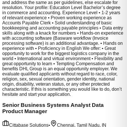
and address the same as per guidelines, else escalate for
resolution. Your profile: Education Level Bachelor’s degree
in commerce and accounting. Experience Level • 1-2 years
of relevant experience • Proven working experience as
Accounts Payable Clerk • Solid understanding of basic
bookkeeping and accounting payable principles • Data entry
skills along with a knack for numbers • Hands-on experience
with accounting software (Basware workflow (Invoice
processing software) is an additional advantage. • Hands on
experience with • Proficiency in English We offer: • Great
opportunity to work for the biggest logistics company in the
world • International and virtual environment • Flexibility and
great opportunity to learn • Tempting Compensation and
benefits DHL Group is an equal opportunity employer. We
evaluate qualified applicants without regard to race, color,
religion, sex, sexual orientation, gender identity, national
origin, disability, veteran status, or any other protected
characteristic. If this is something you would like to do, don’t
hesitate and start your application.
Senior Business Systems Analyst Data
Product Manager
Cittabase Solutions
•
Chennai, Tamil Nadu, IN