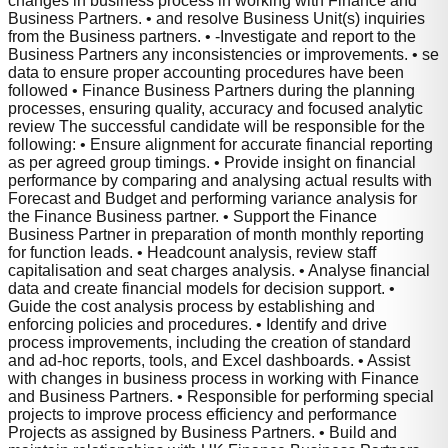
changes in business process in working with Finance and
Business Partners. • and resolve Business Unit(s) inquiries
from the Business partners. • -Investigate and report to the
Business Partners any inconsistencies or improvements. • se
data to ensure proper accounting procedures have been
followed • Finance Business Partners during the planning
processes, ensuring quality, accuracy and focused analytic
review The successful candidate will be responsible for the
following: • Ensure alignment for accurate financial reporting
as per agreed group timings. • Provide insight on financial
performance by comparing and analysing actual results with
Forecast and Budget and performing variance analysis for
the Finance Business partner. • Support the Finance
Business Partner in preparation of month monthly reporting
for function leads. • Headcount analysis, review staff
capitalisation and seat charges analysis. • Analyse financial
data and create financial models for decision support. •
Guide the cost analysis process by establishing and
enforcing policies and procedures. • Identify and drive
process improvements, including the creation of standard
and ad-hoc reports, tools, and Excel dashboards. • Assist
with changes in business process in working with Finance
and Business Partners. • Responsible for performing special
projects to improve process efficiency and performance
Projects as assigned by Business Partners. • Build and