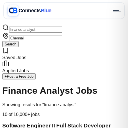
Connects
Blue
Search
Saved Jobs
Applied Jobs
+
Post a Free Job
Finance Analyst
Jobs
Showing results for "finance analyst"
10
of 10,000+ jobs
Software Engineer II Full Stack Developer