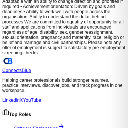
Adaptable with an ability to change direction and priorities if
required • Achievement orientation: Driven by goals and
deadlines • Ability to work well with people across the
organisation. Ability to understand the detail behind
processes We are committed to equality of opportunity for all
staff and applications from individuals are encouraged
regardless of age, disability, sex, gender reassignment,
sexual orientation, pregnancy and maternity, race, religion or
belief and marriage and civil partnerships. Please note any
offer of employment is subject to satisfactory pre-employment
screening checks.
Connects
Blue
Helping career professionals build stronger resumes,
practice interviews, discover jobs, and track progress in one
workspace.
LinkedIn
X
YouTube
Top Roles