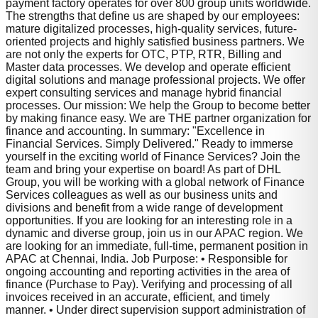
payment factory operates for over 800 group units worldwide.
The strengths that define us are shaped by our employees:
mature digitalized processes, high-quality services, future-
oriented projects and highly satisfied business partners. We
are not only the experts for OTC, PTP, RTR, Billing and
Master data processes. We develop and operate efficient
digital solutions and manage professional projects. We offer
expert consulting services and manage hybrid financial
processes. Our mission: We help the Group to become better
by making finance easy. We are THE partner organization for
finance and accounting. In summary: "Excellence in
Financial Services. Simply Delivered." Ready to immerse
yourself in the exciting world of Finance Services? Join the
team and bring your expertise on board! As part of DHL
Group, you will be working with a global network of Finance
Services colleagues as well as our business units and
divisions and benefit from a wide range of development
opportunities. If you are looking for an interesting role in a
dynamic and diverse group, join us in our APAC region. We
are looking for an immediate, full-time, permanent position in
APAC at Chennai, India. Job Purpose: • Responsible for
ongoing accounting and reporting activities in the area of
finance (Purchase to Pay). Verifying and processing of all
invoices received in an accurate, efficient, and timely
manner. • Under direct supervision support administration of