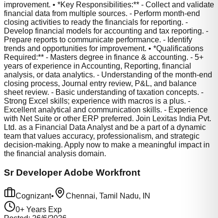
improvement. • *Key Responsibilities:** - Collect and validate
financial data from multiple sources. - Perform month-end
closing activities to ready the financials for reporting. -
Develop financial models for accounting and tax reporting. -
Prepare reports to communicate performance. - Identify
trends and opportunities for improvement. • *Qualifications
Required:** - Masters degree in finance & accounting. - 5+
years of experience in Accounting, Reporting, financial
analysis, or data analytics. - Understanding of the month-end
closing process, Journal entry review, P&L, and balance
sheet review. - Basic understanding of taxation concepts. -
Strong Excel skills; experience with macros is a plus. -
Excellent analytical and communication skills. - Experience
with Net Suite or other ERP preferred. Join Lexitas India Pvt.
Ltd. as a Financial Data Analyst and be a part of a dynamic
team that values accuracy, professionalism, and strategic
decision-making. Apply now to make a meaningful impact in
the financial analysis domain.
Sr Developer Adobe Workfront
Cognizant
•
Chennai, Tamil Nadu, IN
0
+ Years Exp