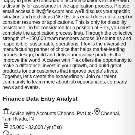
happy to provide reasonable accommodations to those with
a disability for assistance in the application process. Please
email
accessibility@flex.com
and we'll discuss your specific
situation and next steps (NOTE: this email does not accept or
consider resumes or applications. This is only for disability
assistance. To be considered for a position at Flex, you must
complete the application process first). Through the collective
strength of ~150,000 team members across 30 countries and
responsible, sustainable operations, Flex is the diversified
manufacturing partner of choice that helps market-leading
brands design, build and deliver innovative products that
improve the world. A career with Flex offers the opportunity to
make a difference, invest in your growth, and build great
products for our customers that improve people’s lives.
Together, let’s create the extraordinary! Join our talent
community to learn more about job opportunities, company
news and events.
Finance Data Entry Analyst
Advice With Accounts Chennai Pvt Ltd
•
Chennai,
Tamil Nadu, IN
25,000
-
32,000
/ yr (Est)