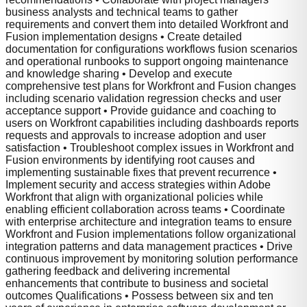
business analysts and technical teams to gather
requirements and convert them into detailed Workfront and
Fusion implementation designs • Create detailed
documentation for configurations workflows fusion scenarios
and operational runbooks to support ongoing maintenance
and knowledge sharing • Develop and execute
comprehensive test plans for Workfront and Fusion changes
including scenario validation regression checks and user
acceptance support • Provide guidance and coaching to
users on Workfront capabilities including dashboards reports
requests and approvals to increase adoption and user
satisfaction • Troubleshoot complex issues in Workfront and
Fusion environments by identifying root causes and
implementing sustainable fixes that prevent recurrence •
Implement security and access strategies within Adobe
Workfront that align with organizational policies while
enabling efficient collaboration across teams • Coordinate
with enterprise architecture and integration teams to ensure
Workfront and Fusion implementations follow organizational
integration patterns and data management practices • Drive
continuous improvement by monitoring solution performance
gathering feedback and delivering incremental
enhancements that contribute to business and societal
outcomes Qualifications • Possess between six and ten