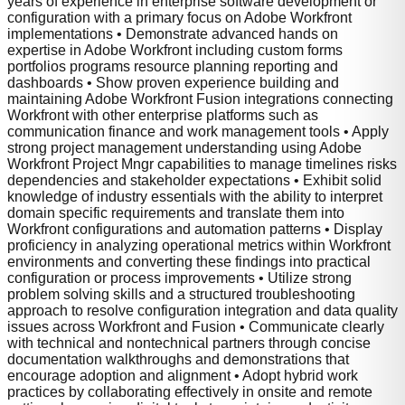
years of experience in enterprise software development or
configuration with a primary focus on Adobe Workfront
implementations • Demonstrate advanced hands on
expertise in Adobe Workfront including custom forms
portfolios programs resource planning reporting and
dashboards • Show proven experience building and
maintaining Adobe Workfront Fusion integrations connecting
Workfront with other enterprise platforms such as
communication finance and work management tools • Apply
strong project management understanding using Adobe
Workfront Project Mngr capabilities to manage timelines risks
dependencies and stakeholder expectations • Exhibit solid
knowledge of industry essentials with the ability to interpret
domain specific requirements and translate them into
Workfront configurations and automation patterns • Display
proficiency in analyzing operational metrics within Workfront
environments and converting these findings into practical
configuration or process improvements • Utilize strong
problem solving skills and a structured troubleshooting
approach to resolve configuration integration and data quality
issues across Workfront and Fusion • Communicate clearly
with technical and nontechnical partners through concise
documentation walkthroughs and demonstrations that
encourage adoption and alignment • Adopt hybrid work
practices by collaborating effectively in onsite and remote