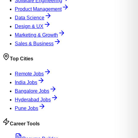
Software Engineering
Product Management
Data Science
Design & UX
Marketing & Growth
Sales & Business
Top Cities
Remote Jobs
India Jobs
Bangalore Jobs
Hyderabad Jobs
Pune Jobs
Career Tools