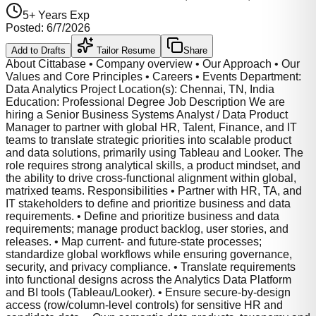
5
+ Years Exp
Posted:
6/7/2026
Add to Drafts
Tailor Resume
Share
About Cittabase • Company overview • Our Approach • Our
Values and Core Principles • Careers • Events Department:
Data Analytics Project Location(s): Chennai, TN, India
Education: Professional Degree Job Description We are
hiring a Senior Business Systems Analyst / Data Product
Manager to partner with global HR, Talent, Finance, and IT
teams to translate strategic priorities into scalable product
and data solutions, primarily using Tableau and Looker. The
role requires strong analytical skills, a product mindset, and
the ability to drive cross-functional alignment within global,
matrixed teams. Responsibilities • Partner with HR, TA, and
IT stakeholders to define and prioritize business and data
requirements. • Define and prioritize business and data
requirements; manage product backlog, user stories, and
releases. • Map current- and future-state processes;
standardize global workflows while ensuring governance,
security, and privacy compliance. • Translate requirements
into functional designs across the Analytics Data Platform
and BI tools (Tableau/Looker). • Ensure secure-by-design
access (row/column-level controls) for sensitive HR and