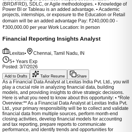
(BRD/FRD), SDLC, or Agile methodologies. • Knowledge of
Power BI or Tableau is an added advantage. • Academic
projects, internships, or exposure to the Education or Retail
domain will be an added advantage Pay: ₹240,000.00 -
₹300,000.00 per year Work Location: In person
Financial Reporting Insights Analyst
Lexitas
•
Chennai, Tamil Nadu, IN
5
+ Years Exp
Posted:
3/7/2026
Add to Drafts
Tailor Resume
Share
As a Financial Data Analyst at Lexitas India Pvt. Ltd., you will
play a crucial role in analyzing financial data, building
models, and providing insights to drive strategic decisions.
Here is what you need to know about this opportunity: • *Role
Overview:** As a Financial Data Analyst at Lexitas India Pvt.
Ltd., your primary responsibility will be to collect and validate
financial data from multiple sources, perform month-end
closing activities, develop financial models for accounting
and tax reporting, prepare reports to communicate
performance, and identify trends and opportunities for