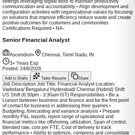
settings leveraging digital tools to maintain productivity
communication and accountability • Align development and
configuration activities with organizational values by focusing
on solutions that improve efficiency reduce waste and create
positive outcomes for customers and communities
Certifications Required • NA-
Senior Financial Analyst
Ascendion
•
Chennai, Tamil Nadu, IN
3
+ Years Exp
Posted:
24/6/2026
Add to Drafts
Tailor Resume
Share
Job Description Job Title: Financial Analyst Location:
Vadodara/ Bengaluru/ Hyderabad/ Chennai (Hybrid) Shift:
US Shift (6:30pm - 3:30am IST) Responsibilities • Be a
Liaison between business and finance and be the first point
of contact for business in addressing their queries •
Budgeting, forecasting and variance analysis • Prepare
monthly P&L reports, report range of operational and
financial metrics like offshoring, utilization, Span of control,
blended rate, cost per FTE, Cost of delivery to track
performance • Ability to optimize, compress and consolidate