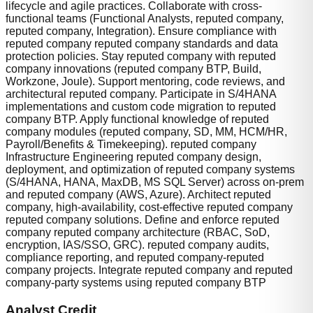
lifecycle and agile practices. Collaborate with cross-
functional teams (Functional Analysts, reputed company,
reputed company, Integration). Ensure compliance with
reputed company reputed company standards and data
protection policies. Stay reputed company with reputed
company innovations (reputed company BTP, Build,
Workzone, Joule). Support mentoring, code reviews, and
architectural reputed company. Participate in S/4HANA
implementations and custom code migration to reputed
company BTP. Apply functional knowledge of reputed
company modules (reputed company, SD, MM, HCM/HR,
Payroll/Benefits & Timekeeping). reputed company
Infrastructure Engineering reputed company design,
deployment, and optimization of reputed company systems
(S/4HANA, HANA, MaxDB, MS SQL Server) across on-prem
and reputed company (AWS, Azure). Architect reputed
company, high-availability, cost-effective reputed company
reputed company solutions. Define and enforce reputed
company reputed company architecture (RBAC, SoD,
encryption, IAS/SSO, GRC). reputed company audits,
compliance reporting, and reputed company-reputed
company projects. Integrate reputed company and reputed
company-party systems using reputed company BTP
Analyst Credit