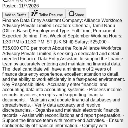
2
+ Years Exp
Posted:
11/7/2026
Add to Drafts
Tailor Resume
Share
Finance Data Entry Assistant Company: Alliance Workforce
Advisory Private Limited Location: Chennai, Tamil Nadu
(Office-Based) Employment Type: Full-Time, Permanent
Expected Joining: First Week of September Working Hours:
1:30 PM to 11:30 PM IST (UK Shift) Salary: ₹25,000 –
₹35,000 CTC per month About the Role Alliance Workforce
Advisory Private Limited is seeking a dedicated and detail-
oriented Finance Data Entry Assistant to support the finance
team by accurately entering and maintaining financial data.
The ideal candidate will have a minimum of 2 years of
finance data entry experience, excellent attention to detail,
and the ability to work efficiently in a fast-paced environment.
Key Responsibilities · Accurately enter financial and
accounting data into accounting systems. · Process income
records, invoices, receipts and supporting financial
documents. · Maintain and update financial databases and
spreadsheets. · Verify data accuracy and resolve
discrepancies. · Organise and maintain electronic financial
records. · Assist with reconciliations and report preparation. ·
Support the finance team with month-end activities. · Ensure
confidentiality of financial information. · Comply with