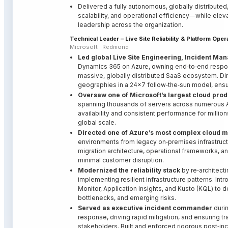
Delivered a fully autonomous, globally distributed,
scalability, and operational efficiency—while ele
leadership across the organization.
Technical Leader – Live Site Reliability & Platform Op
Microsoft · Redmond
Led global Live Site Engineering, Incident Man
Dynamics 365 on Azure, owning end‑to‑end responsi
massive, globally distributed SaaS ecosystem. Di
geographies in a 24×7 follow‑the‑sun model, ensu
Oversaw one of Microsoft’s largest cloud prod
spanning thousands of servers across numerous Az
availability and consistent performance for milli
global scale.
Directed one of Azure’s most complex cloud m
environments from legacy on‑premises infrastructu
migration architecture, operational frameworks, a
minimal customer disruption.
Modernized the reliability stack
by re‑architect
implementing resilient infrastructure patterns. I
Monitor, Application Insights, and Kusto (KQL) to d
bottlenecks, and emerging risks.
Served as executive incident commander
durin
response, driving rapid mitigation, and ensuring 
stakeholders. Built and enforced rigorous post‑in