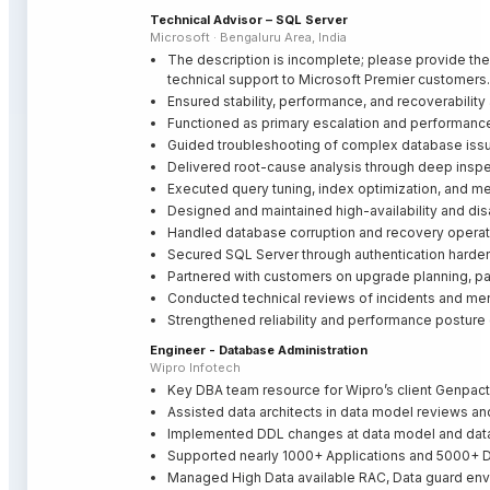
Technical Advisor – SQL Server
Microsoft · Bengaluru Area, India
The description is incomplete; please provide the
technical support to Microsoft Premier customers.
Ensured stability, performance, and recoverabilit
Functioned as primary escalation and performance 
Guided troubleshooting of complex database issues
Delivered root-cause analysis through deep inspec
Executed query tuning, index optimization, and m
Designed and maintained high-availability and dis
Handled database corruption and recovery operat
Secured SQL Server through authentication harden
Partnered with customers on upgrade planning, p
Conducted technical reviews of incidents and me
Strengthened reliability and performance posture
Engineer - Database Administration
Wipro Infotech
Key DBA team resource for Wipro’s client Genpact
Assisted data architects in data model reviews a
Implemented DDL changes at data model and data
Supported nearly 1000+ Applications and 5000+ 
Managed High Data available RAC, Data guard env