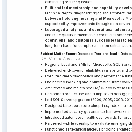
eliminating recurring issues.
Built and led mentorship and capability‑deve
technical depth, diagnostic rigor, and architectural
between field engineering and Microsoft’s Pr
supportability improvements through data‑driven i
Leveraged analytics and operational telemetr
and raise quality benchmarks across customer en
operations, and customer success teams
to en
long‑term fixes for complex, mission‑critical scena
Subject Matter Expert Database (Regional lead - Data p
IBM · Chennai Area, India
Regional Lead and SME for Microsoft’s SQL Serve
Delivered end-to-end reliability, availability, and
Executed deep diagnostics and performance tunin
Engineered indexing and optimization frameworks 
Architected and maintained HA/DR ecosystems using
Performed root-cause and dump-level debugging
Led SQL Server upgrades (2000, 2005, 2008, 2012)
Designed backup/restore blueprints, index mainte
Implemented security governance frameworks and 
Introduced automated health dashboards for proa
Partnered with leadership to evaluate emerging d
Functioned as technical nucleus bridging architect