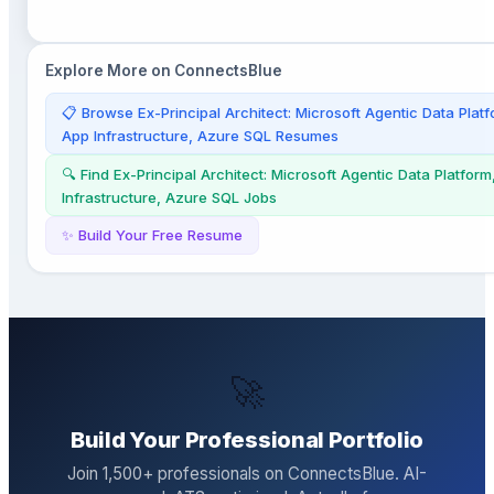
Explore More on ConnectsBlue
📋 Browse
Ex-Principal Architect: Microsoft Agentic Data Pla
App Infrastructure, Azure SQL
Resumes
🔍 Find
Ex-Principal Architect: Microsoft Agentic Data Platfor
Infrastructure, Azure SQL
Jobs
✨ Build Your Free Resume
🚀
Build Your Professional Portfolio
Join
1,500
+ professionals on ConnectsBlue. AI-