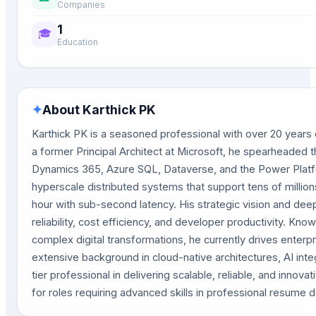
Companies
1
🎓
Education
✦
About
Karthick PK
Karthick PK is a seasoned professional with over 20 years o
a former Principal Architect at Microsoft, he spearheaded th
Dynamics 365, Azure SQL, Dataverse, and the Power Platfo
hyperscale distributed systems that support tens of million
hour with sub-second latency. His strategic vision and dee
reliability, cost efficiency, and developer productivity. K
complex digital transformations, he currently drives enterp
extensive background in cloud-native architectures, AI inte
tier professional in delivering scalable, reliable, and inno
for roles requiring advanced skills in professional resume