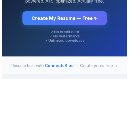
powered. ATS-optimized. Actually free.
Create My Resume — Free ✨
✓ No credit card
✓ No watermarks
✓ Unlimited downloads
Resume built with
ConnectsBlue
— Create yours free →