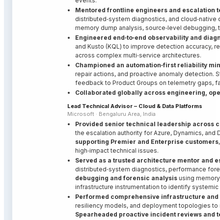
events.
Mentored frontline engineers and escalation 
distributed‑system diagnostics, and cloud‑native
memory dump analysis, source‑level debugging, te
Engineered end‑to‑end observability and diag
and Kusto (KQL) to improve detection accuracy, re
across complex multi‑service architectures.
Championed an automation‑first reliability mi
repair actions, and proactive anomaly detection. S
feedback to Product Groups on telemetry gaps, fai
Collaborated globally across engineering, op
Lead Technical Advisor – Cloud & Data Platforms
Microsoft · Bengaluru Area, India
Provided senior technical leadership across 
the escalation authority for Azure, Dynamics, and
supporting Premier and Enterprise customers
high‑impact technical issues.
Served as a trusted architecture mentor and e
distributed‑system diagnostics, performance forens
debugging and forensic analysis
using memory d
infrastructure instrumentation to identify systemic 
Performed comprehensive infrastructure and 
resiliency models, and deployment topologies to i
Spearheaded proactive incident reviews and t