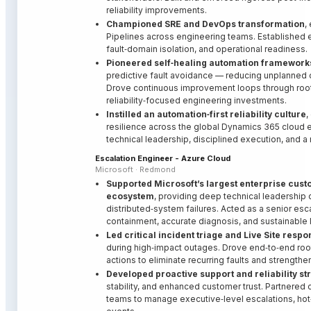
reliability improvements.
Championed SRE and DevOps transformation
,
Pipelines across engineering teams. Established 
fault‑domain isolation, and operational readiness.
Pioneered self‑healing automation framework
predictive fault avoidance — reducing unplanned o
Drove continuous improvement loops through root‑
reliability‑focused engineering investments.
Instilled an automation‑first reliability culture
,
resilience across the global Dynamics 365 cloud e
technical leadership, disciplined execution, and a
Escalation Engineer - Azure Cloud
Microsoft · Redmond
Supported Microsoft’s largest enterprise cus
ecosystem
, providing deep technical leadership
distributed‑system failures. Acted as a senior esca
containment, accurate diagnosis, and sustainable 
Led critical incident triage and Live Site resp
during high‑impact outages. Drove end‑to‑end root
actions to eliminate recurring faults and strengthe
Developed proactive support and reliability st
stability, and enhanced customer trust. Partnered
teams to manage executive‑level escalations, hot