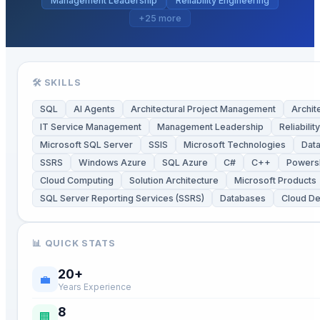
Management Leadership
Reliability Engineering
+
25
more
🛠 SKILLS
SQL
AI Agents
Architectural Project Management
Archit
IT Service Management
Management Leadership
Reliabilit
Microsoft SQL Server
SSIS
Microsoft Technologies
Data
SSRS
Windows Azure
SQL Azure
C#
C++
Powersh
Cloud Computing
Solution Architecture
Microsoft Products
SQL Server Reporting Services (SSRS)
Databases
Cloud D
📊 QUICK STATS
20
+
💼
Years Experience
8
🏢