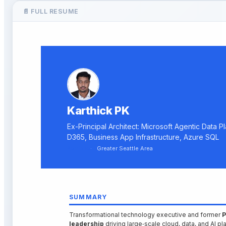
📄 FULL RESUME
Karthick PK
Ex-Principal Architect: Microsoft Agentic Data P
D365, Business App Infrastructure, Azure SQL
Portfolio
Greater Seattle Area
SUMMARY
Transformational technology executive and former
P
leadership
driving large‑scale cloud, data, and AI 