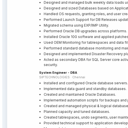
Designed and managed bulk weekly data loads u
Designed and sized Databases based on Applicat
Handled OS requests, granting roles, and user cre
Performed Launch Support for DB Releases upda
Migrated schema using EXP/IMP Utility.
Performed Oracle DB upgrades across platforms.
Installed Oracle 10G software and applied patches
Used OEM Monitoring for tablespaces and data f
Performed standard database monitoring and main
Designed and implemented Disaster Recovery pl
Acted as secondary DBA for SQL Server core activit
security.
System Engineer - DBA
SIPTECHNOLOGIES · Chennai
Installed and configured Oracle database servers.
Implemented data guard and standby databases.
Created and maintained Oracle Databases.
Implemented automation scripts for backups and
Created and managed physical & logical database
Planned capacity and tuned databases.
Created tablespaces, undo segments, user mainte
Provided technical support to application develo