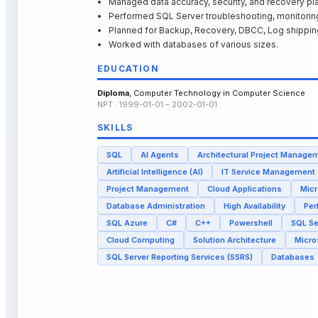
Managed data accuracy, security, and recovery pl
Performed SQL Server troubleshooting, monitoring
Planned for Backup, Recovery, DBCC, Log shipping
Worked with databases of various sizes.
EDUCATION
Diploma
, Computer Technology in Computer Science
NPT · 1999-01-01 – 2002-01-01
SKILLS
SQL
AI Agents
Architectural Project Manage
Artificial Intelligence (AI)
IT Service Management
Project Management
Cloud Applications
Micr
Database Administration
High Availability
Per
SQL Azure
C#
C++
Powershell
SQL S
Cloud Computing
Solution Architecture
Micro
SQL Server Reporting Services (SSRS)
Databases