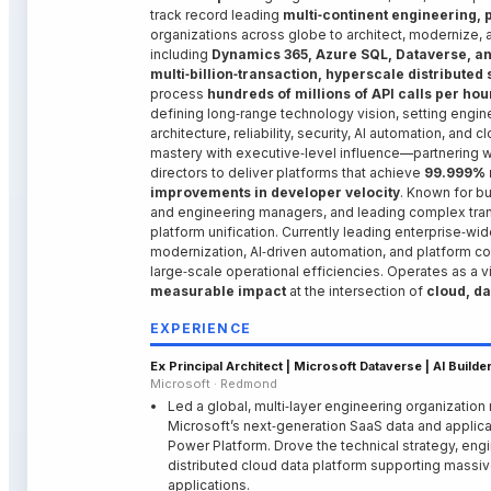
track record leading
multi‑continent engineering, 
organizations across globe
to architect, modernize,
including
Dynamics 365, Azure SQL, Dataverse, a
multi‑billion‑transaction, hyperscale distributed
process
hundreds of millions of API calls per hou
defining long‑range technology vision, setting engin
architecture, reliability, security, AI automation, an
mastery with executive‑level influence—partnering w
directors to deliver platforms that achieve
99.999% r
improvements in developer velocity
. Known for b
and engineering managers, and leading complex tran
platform unification. Currently leading enterprise‑wid
modernization, AI‑driven automation, and platform con
large‑scale operational efficiencies. Operates as a 
measurable impact
at the intersection of
cloud, da
EXPERIENCE
Ex Principal Architect | Microsoft Dataverse | AI Build
Microsoft · Redmond
Led a global, multi‑layer engineering organization
Microsoft’s next‑generation SaaS data and applica
Power Platform. Drove the technical strategy, eng
distributed cloud data platform supporting massive
applications.