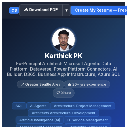
📥 Download PDF
Create My Resume — Free
CB
▾
Karthick PK
Ex-Principal Architect: Microsoft Agentic Data
Platform, Dataverse, Power Platform Connectors, AI
Builder, D365, Business App Infrastructure, Azure SQL
📍
Greater Seattle Area
💼
20
+ yrs experience
📋 Share
SQL
AI Agents
Architectural Project Management
Architects Architectural Development
Artificial Intelligence (AI)
IT Service Management