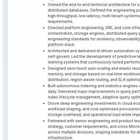
Owned the end‑to‑end technical architecture for a
distributed databases. Defined the engineering patt
high‑throughput, low‑latency, multi‑tenant system
requirements.
Directed platform engineering, SRE, and core infr
orchestration, storage engines, distributed query
engineering standards for resiliency, observability
platform stack.
Architected and delivered AI‑driven automation sys
self‑govern. Led the development of predictive 
learning systems that continuously tuned performan
Designed zero‑touch auto‑scaling and elastic res
memory, and storage based on real‑time workload 
distribution, region‑aware routing, and SLA‑optimi
Built autonomous indexing and statistics engines 
daily. Delivered major improvements in query perf
index lifecycle management, adaptive query optimi
Drove deep engineering investments in cloud ec
workload shaping, and cost‑optimized provisioning
storage overhead, and operational load while impr
Partnered with senior engineering and product lea
strategy, customer requirements, and cross‑Micro
across multiple divisions, shaping standards for d
infrastructure.