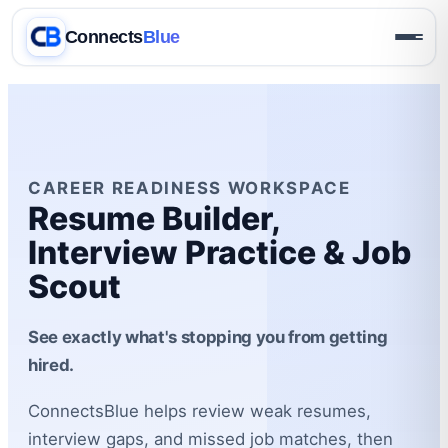
Connects
Blue
CAREER READINESS WORKSPACE
Resume Builder,
Interview Practice & Job
Scout
See exactly what's stopping you from getting
hired.
ConnectsBlue helps review weak resumes,
interview gaps, and missed job matches, then