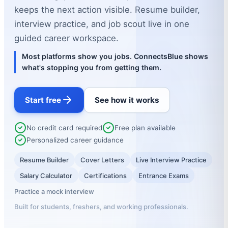
keeps the next action visible. Resume builder,
interview practice, and job scout live in one
guided career workspace.
Most platforms show you jobs. ConnectsBlue shows
what's stopping you from getting them.
Start free
See how it works
No credit card required
Free plan available
Personalized career guidance
Resume Builder
Cover Letters
Live Interview Practice
Salary Calculator
Certifications
Entrance Exams
Practice a mock interview
Built for students, freshers, and working professionals.