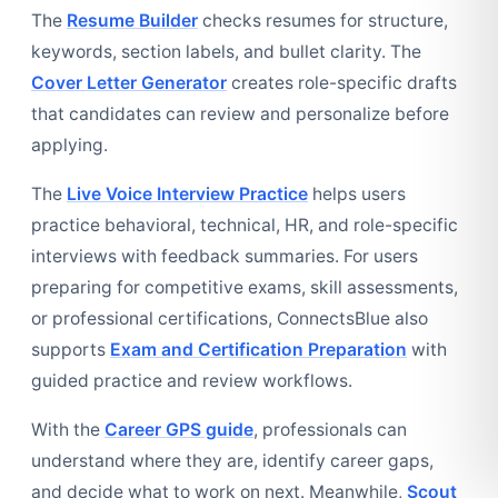
The
Resume Builder
checks resumes for structure,
keywords, section labels, and bullet clarity. The
Cover Letter Generator
creates role-specific drafts
that candidates can review and personalize before
applying.
The
Live Voice Interview Practice
helps users
practice behavioral, technical, HR, and role-specific
interviews with feedback summaries. For users
preparing for competitive exams, skill assessments,
or professional certifications, ConnectsBlue also
supports
Exam and Certification Preparation
with
guided practice and review workflows.
With the
Career GPS guide
, professionals can
understand where they are, identify career gaps,
and decide what to work on next. Meanwhile,
Scout