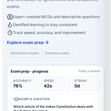
exams.
Expert-created MCQs and descriptive questions
Gamified learning to stay consistent
Track speed, accuracy, and improvement
Explore exam prep
Certification exams
Entrance exams
Exam prep - progress
Today's session
ACCURACY
SPEED
STREAK
76%
42s
5d
SAMPLE QUESTION
Which article of the Indian Constitution deals with