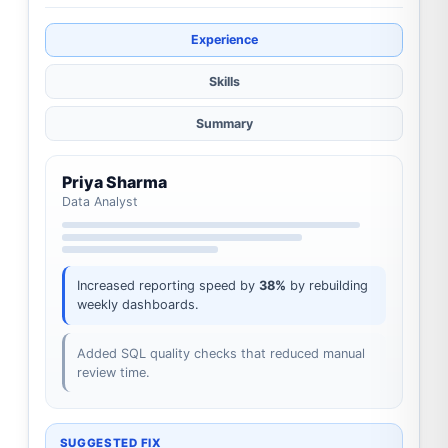
Experience
Skills
Summary
Priya Sharma
Data Analyst
Increased reporting speed by
38%
by rebuilding
weekly dashboards.
Added SQL quality checks that reduced manual
review time.
SUGGESTED FIX