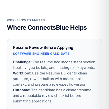
WORKFLOW EXAMPLES
Where ConnectsBlue Helps
Resume Review Before Applying
SOFTWARE ENGINEER CANDIDATE
Challenge:
The resume had inconsistent section
labels, vague bullets, and missing role keywords.
Workflow:
Use the Resume Builder to clean
structure, rewrite bullets with measurable
context, and prepare a role-specific version.
Outcome:
The candidate has a clearer resume
and a repeatable review checklist before
submitting applications.