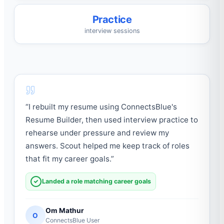
Practice
interview sessions
“
I rebuilt my resume using ConnectsBlue's
Resume Builder, then used interview practice to
rehearse under pressure and review my
answers. Scout helped me keep track of roles
that fit my career goals.
”
Landed a role matching career goals
Om Mathur
O
ConnectsBlue User