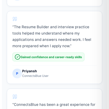
“
The Resume Builder and interview practice
tools helped me understand where my
applications and answers needed work. I feel
more prepared when I apply now.
”
Gained confidence and career-ready skills
Priyansh
P
ConnectsBlue User
“
ConnectsBlue has been a great experience for