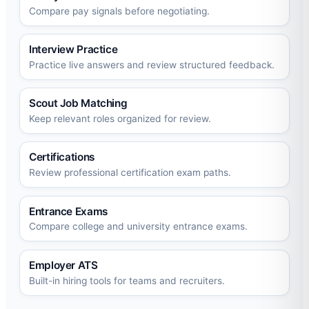
Compare pay signals before negotiating.
Interview Practice
Practice live answers and review structured feedback.
Scout Job Matching
Keep relevant roles organized for review.
Certifications
Review professional certification exam paths.
Entrance Exams
Compare college and university entrance exams.
Employer ATS
Built-in hiring tools for teams and recruiters.