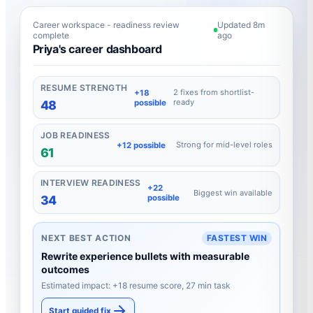
Career workspace - readiness review
Updated 8m
complete
ago
Priya's career dashboard
RESUME STRENGTH
2 fixes from shortlist-
+18
ready
possible
48
JOB READINESS
Strong for mid-level roles
+12 possible
61
INTERVIEW READINESS
+22
Biggest win available
possible
34
NEXT BEST ACTION
FASTEST WIN
Rewrite experience bullets with measurable
outcomes
Estimated impact: +18 resume score, 27 min task
Start guided fix