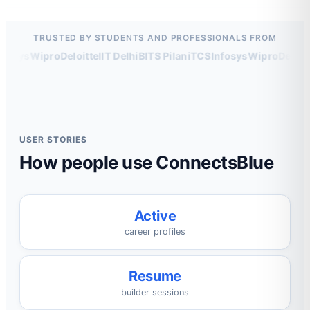
TRUSTED BY STUDENTS AND PROFESSIONALS FROM
osys
Wipro
Deloitte
IIT Delhi
BITS Pilani
TCS
Infosys
Wipro
Deloitte
USER STORIES
How people use ConnectsBlue
Active
career profiles
Resume
builder sessions