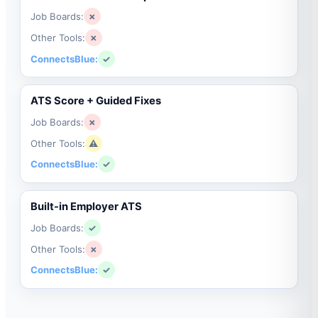
Job Boards:
✗
Other Tools:
✗
ConnectsBlue:
✓
ATS Score + Guided Fixes
Job Boards:
✗
Other Tools:
⚠
ConnectsBlue:
✓
Built-in Employer ATS
Job Boards:
✓
Other Tools:
✗
ConnectsBlue:
✓