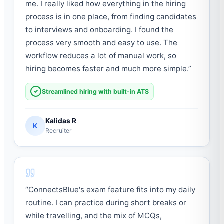
me. I really liked how everything in the hiring
process is in one place, from finding candidates
to interviews and onboarding. I found the
process very smooth and easy to use. The
workflow reduces a lot of manual work, so
hiring becomes faster and much more simple.
”
Streamlined hiring with built-in ATS
Kalidas R
K
Recruiter
“
ConnectsBlue's exam feature fits into my daily
routine. I can practice during short breaks or
while travelling, and the mix of MCQs,