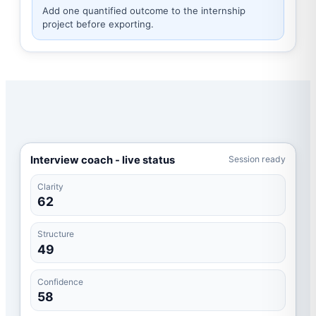
Add one quantified outcome to the internship
project before exporting.
Interview coach - live status
Session ready
Clarity
62
Structure
49
Confidence
58