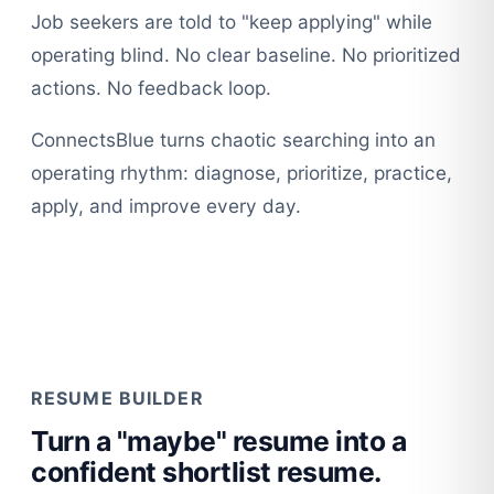
Job seekers are told to "keep applying" while
operating blind. No clear baseline. No prioritized
actions. No feedback loop.
ConnectsBlue turns chaotic searching into an
operating rhythm: diagnose, prioritize, practice,
apply, and improve every day.
RESUME BUILDER
Turn a "maybe" resume into a
confident shortlist resume.