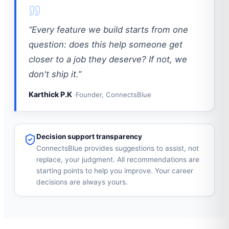
“Every feature we build starts from one
question: does this help someone get
closer to a job they deserve? If not, we
don't ship it.”
Karthick P.K
Founder, ConnectsBlue
Decision support transparency
ConnectsBlue provides suggestions to assist, not
replace, your judgment. All recommendations are
starting points to help you improve. Your career
decisions are always yours.