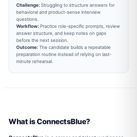
Challenge:
Struggling to structure answers for
behavioral and product-sense interview
questions.
Workflow:
Practice role-specific prompts, review
answer structure, and keep notes on gaps
before the next session.
Outcome:
The candidate builds a repeatable
preparation routine instead of relying on last-
minute rehearsal.
What is ConnectsBlue?