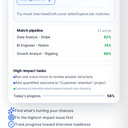
Try mock interview
Draft cover letter
Explore job matches
Match pipeline
23 active
Data Analyst - Stripe
82%
BI Engineer - Notion
74%
Growth Analyst - Rippling
68%
High-impact tasks
Run one voice mock to review answer structure
Add quantified outcome to "Customer retention" project
Connect LinkedIn and import latest role history
Today's progress
58%
Find what's hurting your chances
Fix the highest-impact issue first
Track progress toward interview readiness