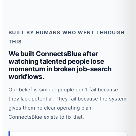
BUILT BY HUMANS WHO WENT THROUGH
THIS
We built ConnectsBlue after
watching talented people lose
momentum in broken job-search
workflows.
Our belief is simple: people don't fail because
they lack potential. They fail because the system
gives them no clear operating plan.
ConnectsBlue exists to fix that.