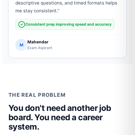
descriptive questions, and timed formats helps
me stay consistent.
”
Consistent prep improving speed and accuracy
Mahendar
M
Exam Aspirant
THE REAL PROBLEM
You don't need another job
board. You need a career
system.