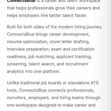
ConnectsBlue
is a career and talent workspace
that helps professionals grow their careers and
helps employers hire better talent faster.
Built for both sides of the modern hiring journey,
ConnectsBlue brings career development,
resume optimization, cover letter drafting,
interview preparation, exam and certification
readiness, job matching, applicant tracking,
screening, talent search, and recruitment
analytics into one platform.
Unlike traditional job boards or standalone ATS
tools, ConnectsBlue connects professionals,
recruiters, employers, and hiring teams through
one workspace designed to make career and