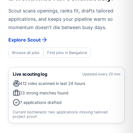
Scout scans openings, ranks fit, drafts tailored
applications, and keeps your pipeline warm so
momentum doesn't die between busy days.
Explore Scout
Browse all jobs
Find jobs in Bangalore
Live scouting log
Updated every 20 min
412 roles scanned in last 24 hours
23 strong matches found
7 applications drafted
Current bottleneck: two applications missing tailored
project proof.