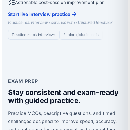
Actionable post-session improvement plan
Start live interview practice
Practice real interview scenarios with structured feedback
Practice mock interviews
Explore jobs in India
EXAM PREP
Stay consistent and exam-ready
with guided practice.
Practice MCQs, descriptive questions, and timed
challenges designed to improve speed, accuracy,
and confidence for government and competitive