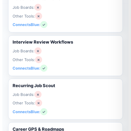
Job Boards:
✗
Other Tools:
✗
ConnectsBlue:
✓
Interview Review Workflows
Job Boards:
✗
Other Tools:
✗
ConnectsBlue:
✓
Recurring Job Scout
Job Boards:
✗
Other Tools:
✗
ConnectsBlue:
✓
Career GPS & Roadmaps