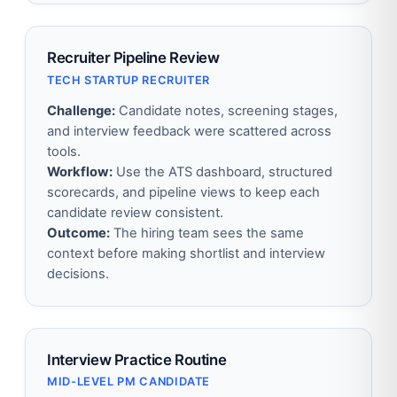
Recruiter Pipeline Review
TECH STARTUP RECRUITER
Challenge:
Candidate notes, screening stages,
and interview feedback were scattered across
tools.
Workflow:
Use the ATS dashboard, structured
scorecards, and pipeline views to keep each
candidate review consistent.
Outcome:
The hiring team sees the same
context before making shortlist and interview
decisions.
Interview Practice Routine
MID-LEVEL PM CANDIDATE