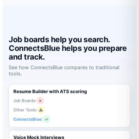
Job boards help you search.
ConnectsBlue helps you prepare
and track.
See how ConnectsBlue compares to traditional
tools.
Resume Builder with ATS scoring
Job Boards:
✗
Other Tools:
⚠
ConnectsBlue:
✓
Voice Mock Interviews