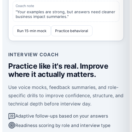
Coach note
"Your examples are strong, but answers need cleaner
business impact summaries."
Run 15-min mock
Practice behavioral
INTERVIEW COACH
Practice like it's real. Improve
where it actually matters.
Use voice mocks, feedback summaries, and role-
specific drills to improve confidence, structure, and
technical depth before interview day.
Adaptive follow-ups based on your answers
Readiness scoring by role and interview type