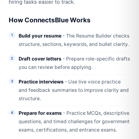
hiring tasks easier to track.
How ConnectsBlue Works
Build your resume
- The Resume Builder checks
structure, sections, keywords, and bullet clarity.
Draft cover letters
- Prepare role-specific drafts
you can review before applying.
Practice interviews
- Use live voice practice
and feedback summaries to improve clarity and
structure.
Prepare for exams
- Practice MCQs, descriptive
questions, and timed challenges for government
exams, certifications, and entrance exams.