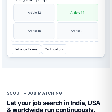
the Right to Equality?
Article 12
Article 14
Article 19
Article 21
Entrance Exams
Certifications
SCOUT - JOB MATCHING
Let your job search in India, USA
& worldwide run continuously.