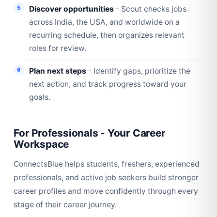
Discover opportunities
- Scout checks jobs
across India, the USA, and worldwide on a
recurring schedule, then organizes relevant
roles for review.
Plan next steps
- Identify gaps, prioritize the
next action, and track progress toward your
goals.
For Professionals - Your Career
Workspace
ConnectsBlue helps students, freshers, experienced
professionals, and active job seekers build stronger
career profiles and move confidently through every
stage of their career journey.