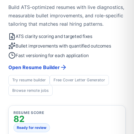
Build ATS-optimized resumes with live diagnostics,
measurable bullet improvements, and role-specific
tailoring that matches real hiring patterns.
ATS clarity scoring and targeted fixes
Bullet improvements with quantified outcomes
Fast versioning for each application
Open Resume Builder
Try resume builder
Free Cover Letter Generator
Browse remote jobs
RESUME SCORE
82
Ready for review