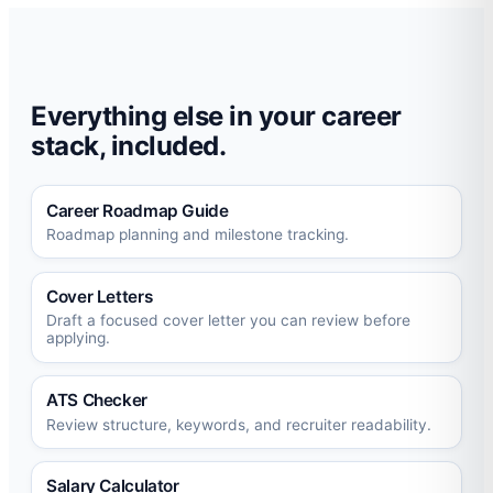
Everything else in your career
stack, included.
Career Roadmap Guide
Roadmap planning and milestone tracking.
Cover Letters
Draft a focused cover letter you can review before
applying.
ATS Checker
Review structure, keywords, and recruiter readability.
Salary Calculator