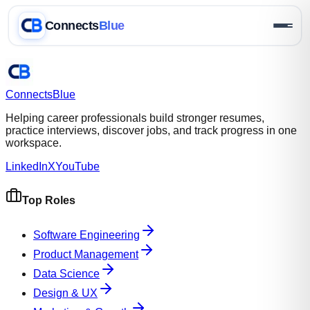
Connects
Blue
Connects
Blue
Helping career professionals build stronger resumes,
practice interviews, discover jobs, and track progress in one
workspace.
LinkedIn
X
YouTube
Top Roles
Software Engineering
Product Management
Data Science
Design & UX