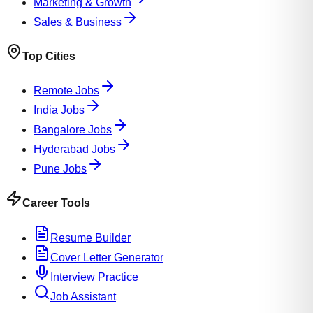
Marketing & Growth
Sales & Business
Top Cities
Remote Jobs
India Jobs
Bangalore Jobs
Hyderabad Jobs
Pune Jobs
Career Tools
Resume Builder
Cover Letter Generator
Interview Practice
Job Assistant