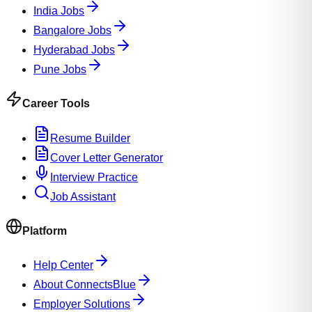
India Jobs
Bangalore Jobs
Hyderabad Jobs
Pune Jobs
Career Tools
Resume Builder
Cover Letter Generator
Interview Practice
Job Assistant
Platform
Help Center
About ConnectsBlue
Employer Solutions