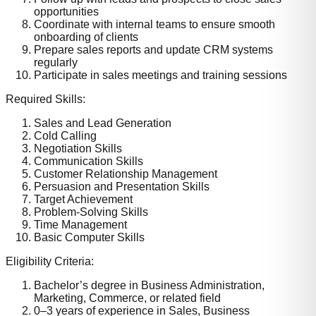
opportunities
Coordinate with internal teams to ensure smooth
onboarding of clients
Prepare sales reports and update CRM systems
regularly
Participate in sales meetings and training sessions
Required Skills:
Sales and Lead Generation
Cold Calling
Negotiation Skills
Communication Skills
Customer Relationship Management
Persuasion and Presentation Skills
Target Achievement
Problem-Solving Skills
Time Management
Basic Computer Skills
Eligibility Criteria:
Bachelor’s degree in Business Administration,
Marketing, Commerce, or related field
0–3 years of experience in Sales, Business