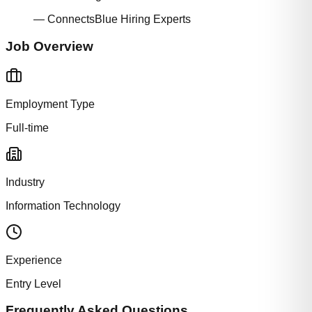
— ConnectsBlue Hiring Experts
Job Overview
Employment Type
Full-time
Industry
Information Technology
Experience
Entry Level
Frequently Asked Questions