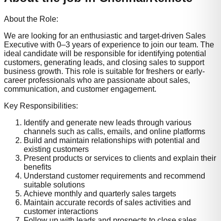
About the Role:
We are looking for an enthusiastic and target-driven Sales
Executive with 0–3 years of experience to join our team. The
ideal candidate will be responsible for identifying potential
customers, generating leads, and closing sales to support
business growth. This role is suitable for freshers or early-
career professionals who are passionate about sales,
communication, and customer engagement.
Key Responsibilities:
Identify and generate new leads through various
channels such as calls, emails, and online platforms
Build and maintain relationships with potential and
existing customers
Present products or services to clients and explain their
benefits
Understand customer requirements and recommend
suitable solutions
Achieve monthly and quarterly sales targets
Maintain accurate records of sales activities and
customer interactions
Follow up with leads and prospects to close sales