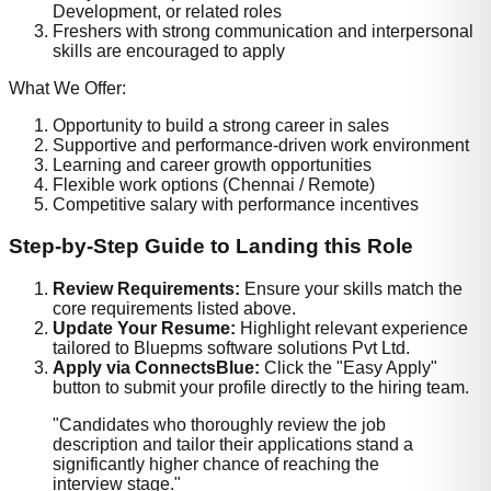
Development, or related roles
Freshers with strong communication and interpersonal
skills are encouraged to apply
What We Offer:
Opportunity to build a strong career in sales
Supportive and performance-driven work environment
Learning and career growth opportunities
Flexible work options (Chennai / Remote)
Competitive salary with performance incentives
Step-by-Step Guide to Landing this Role
Review Requirements:
Ensure your skills match the
core requirements listed above.
Update Your Resume:
Highlight relevant experience
tailored to
Bluepms software solutions Pvt Ltd
.
Apply via ConnectsBlue:
Click the "Easy Apply"
button to submit your profile directly to the hiring team.
"Candidates who thoroughly review the job
description and tailor their applications stand a
significantly higher chance of reaching the
interview stage."