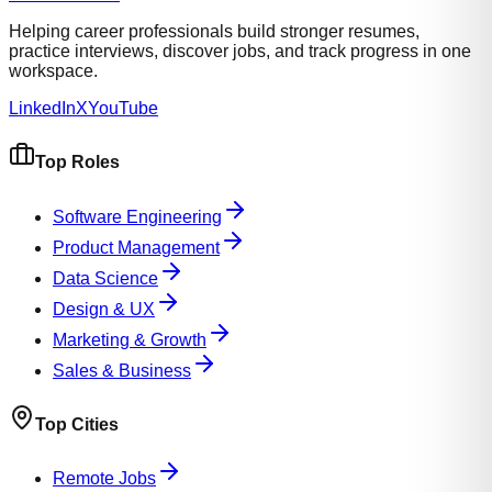
Helping career professionals build stronger resumes,
practice interviews, discover jobs, and track progress in one
workspace.
LinkedIn
X
YouTube
Top Roles
Software Engineering
Product Management
Data Science
Design & UX
Marketing & Growth
Sales & Business
Top Cities
Remote Jobs