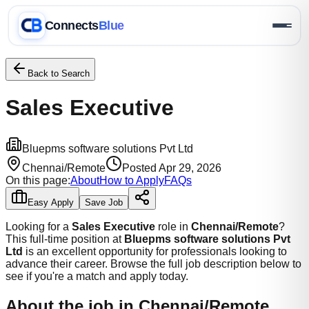
Connects
Blue
Back to Search
Sales Executive
Bluepms software solutions Pvt Ltd
Chennai/Remote
Posted
Apr 29, 2026
On this page:
About
How to Apply
FAQs
Easy Apply
Save Job
Looking for a
Sales Executive
role
in
Chennai/Remote
?
This
full-time
position at
Bluepms software solutions Pvt
Ltd
is an excellent opportunity for professionals looking to
advance their career.
Browse the full job description below to
see if you're a match and apply today.
About the job
in Chennai/Remote