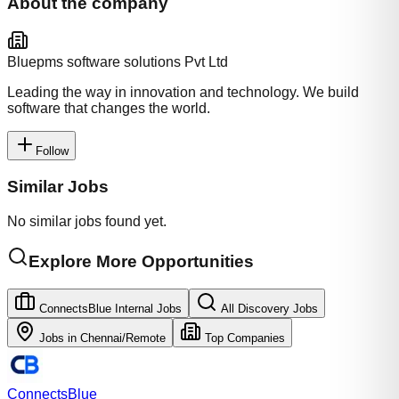
About the company
Bluepms software solutions Pvt Ltd
Leading the way in innovation and technology. We build
software that changes the world.
Follow
Similar Jobs
No similar jobs found yet.
Explore More Opportunities
ConnectsBlue Internal Jobs
All Discovery Jobs
Jobs in
Chennai/Remote
Top Companies
Connects
Blue