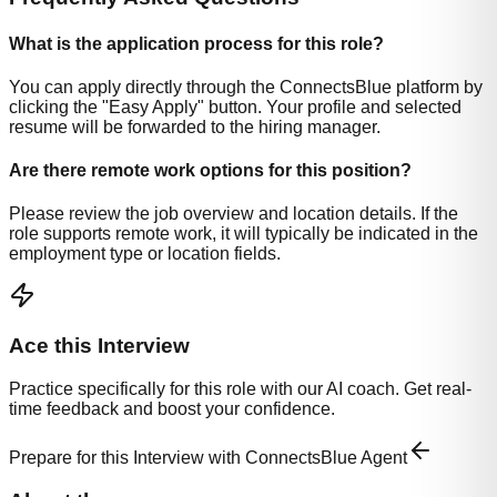
What is the application process for this role?
You can apply directly through the ConnectsBlue platform by
clicking the "Easy Apply" button. Your profile and selected
resume will be forwarded to the hiring manager.
Are there remote work options for this position?
Please review the job overview and location details. If the
role supports remote work, it will typically be indicated in the
employment type or location fields.
Ace this Interview
Practice specifically for this role with our AI coach. Get real-
time feedback and boost your confidence.
Prepare for this Interview with ConnectsBlue Agent