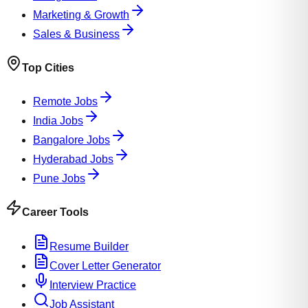
Marketing & Growth
Sales & Business
Top Cities
Remote Jobs
India Jobs
Bangalore Jobs
Hyderabad Jobs
Pune Jobs
Career Tools
Resume Builder
Cover Letter Generator
Interview Practice
Job Assistant