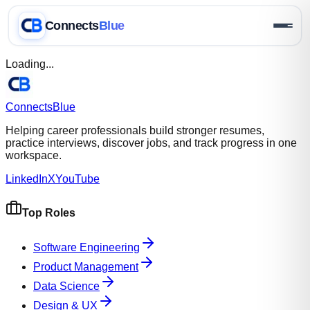
Connects
Blue
Loading...
Connects
Blue
Helping career professionals build stronger resumes,
practice interviews, discover jobs, and track progress in one
workspace.
LinkedIn
X
YouTube
Top Roles
Software Engineering
Product Management
Data Science
Design & UX